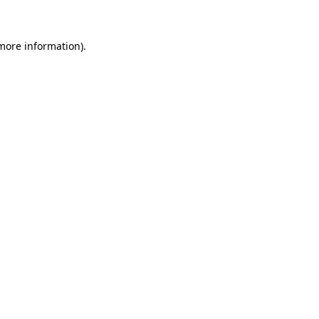
 more information)
.