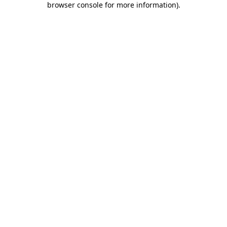
browser console for more information)
.