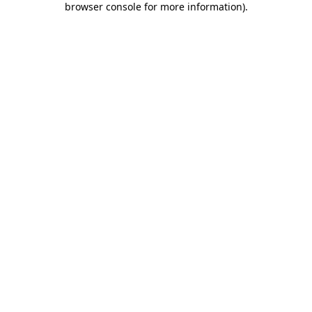
browser console for more information)
.