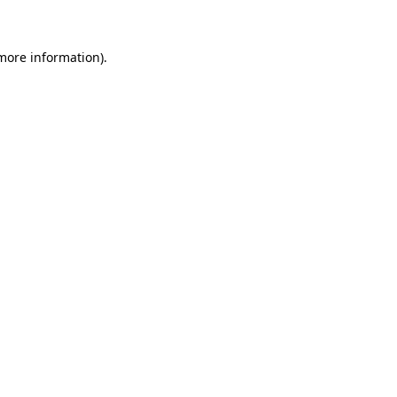
 more information)
.