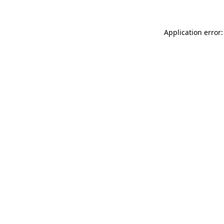
Application error