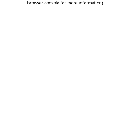
browser console for more information)
.