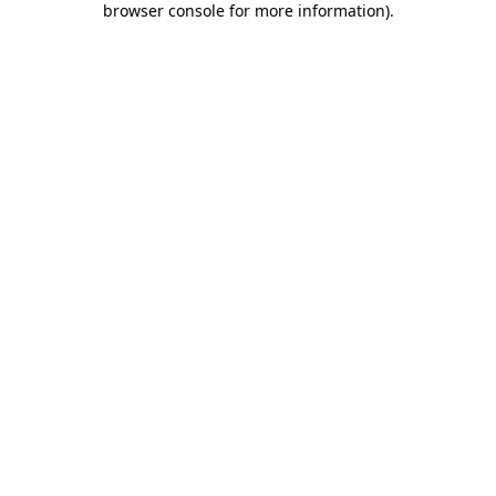
browser console for more information)
.