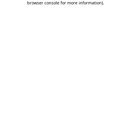
browser console for more information)
.