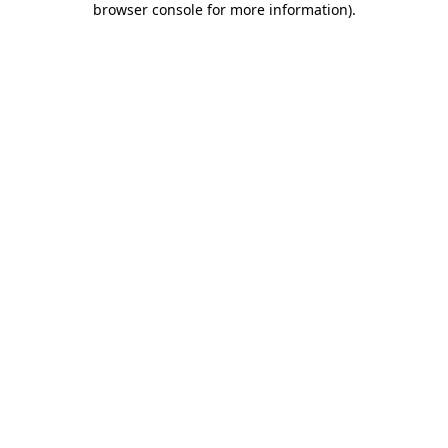
browser console for more information)
.