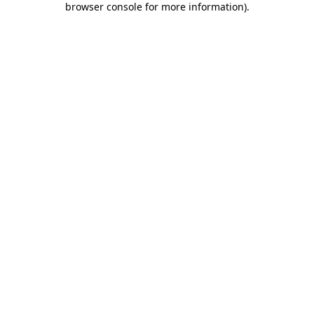
browser console for more information)
.