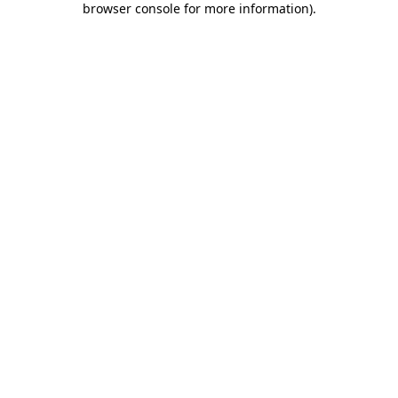
browser console for more information)
.