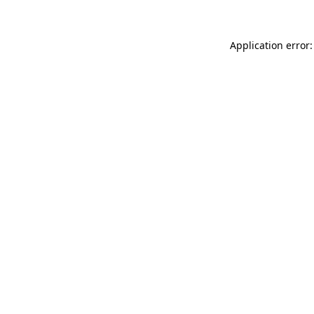
Application error