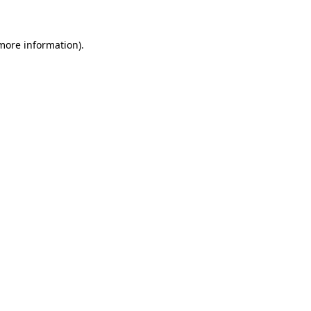
 more information)
.