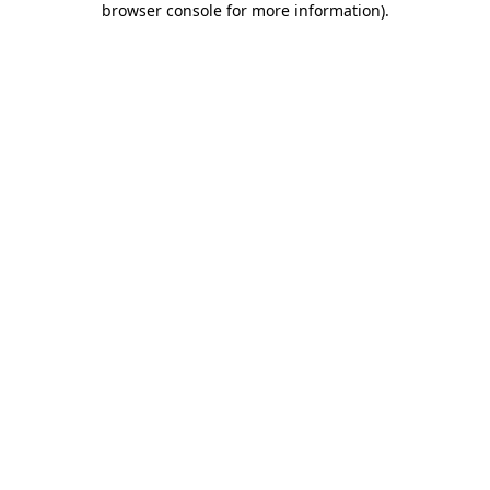
browser console for more information)
.