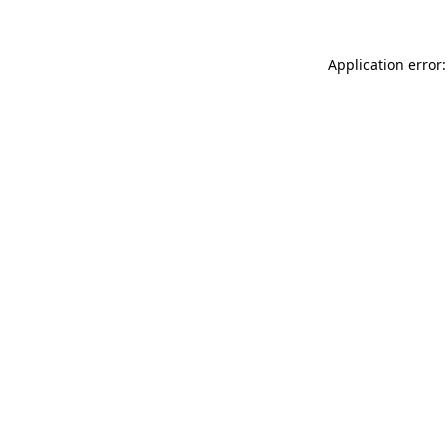
Application error