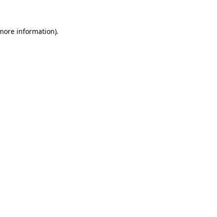
 more information)
.