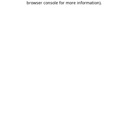
browser console for more information)
.