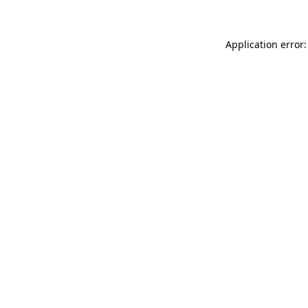
Application error