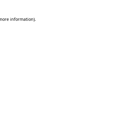
 more information)
.