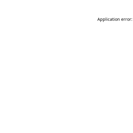
Application error