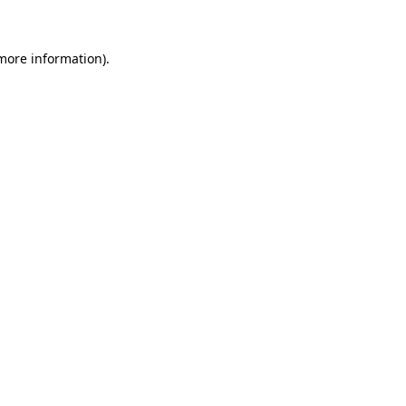
 more information)
.