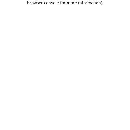
browser console for more information)
.