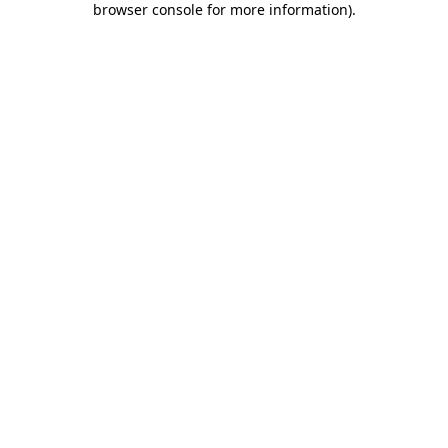
browser console for more information)
.