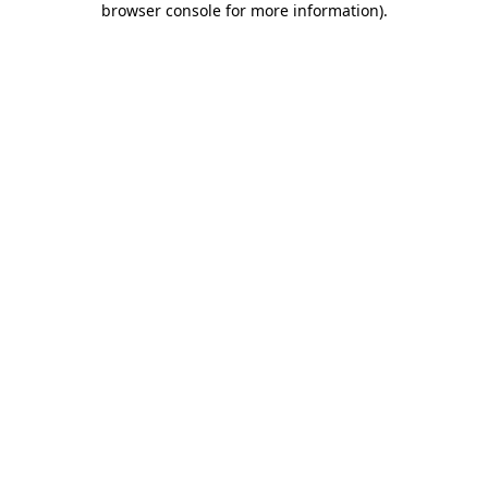
browser console for more information)
.