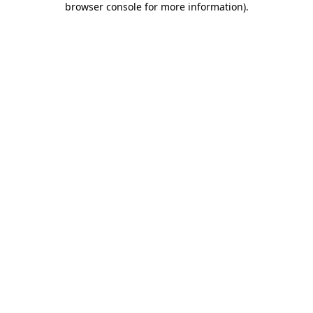
browser console for more information)
.