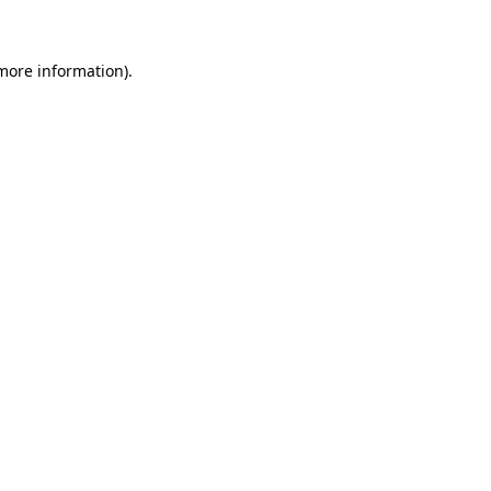
 more information)
.