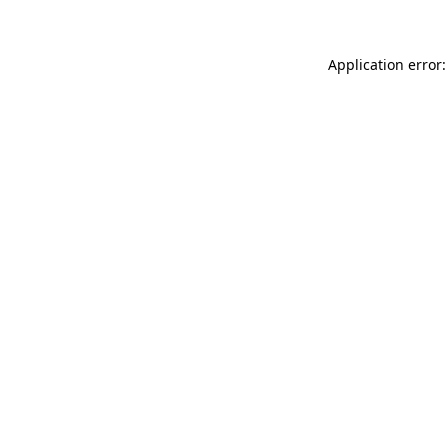
Application error