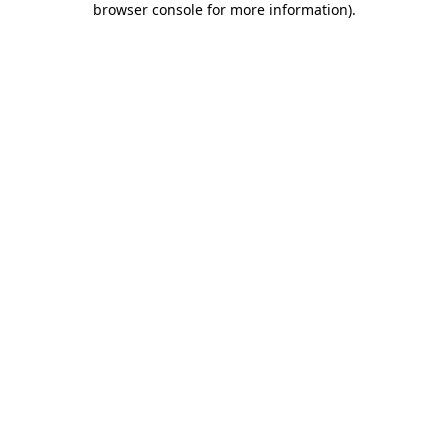
browser console for more information)
.