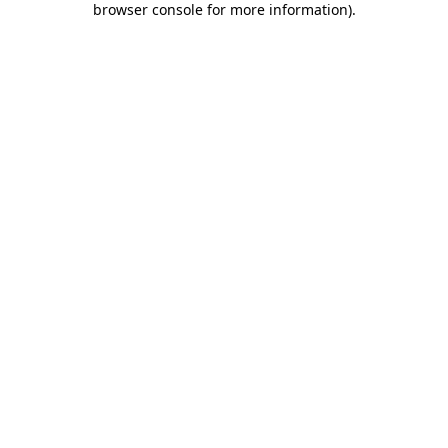
browser console for more information)
.