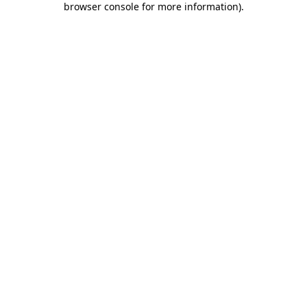
browser console for more information)
.