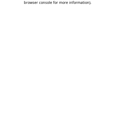
browser console for more information)
.