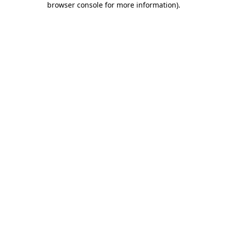
browser console for more information)
.