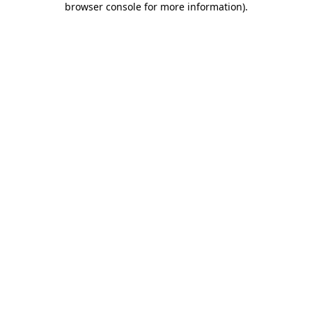
browser console for more information)
.