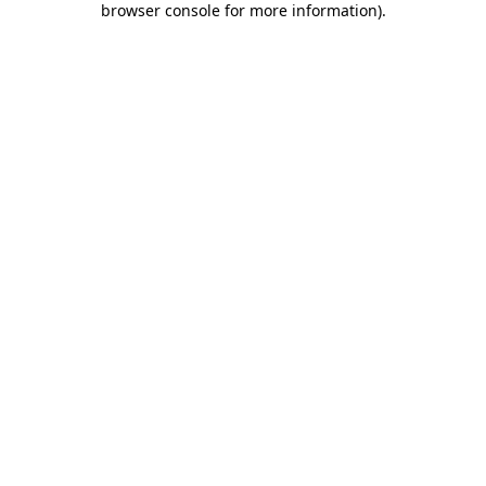
browser console for more information)
.