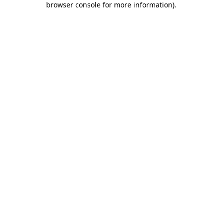
browser console for more information)
.