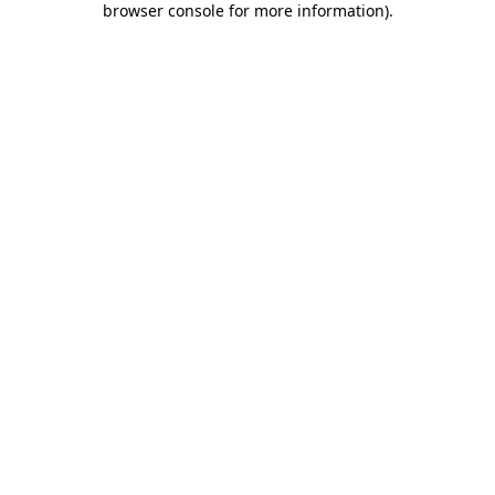
browser console for more information)
.