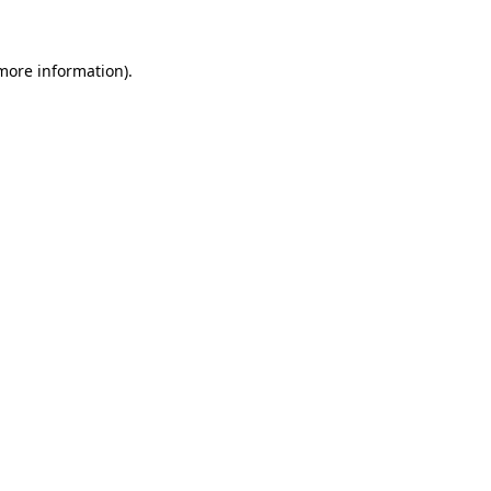
 more information)
.