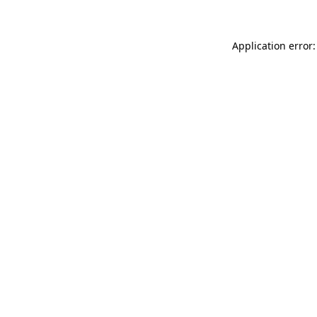
Application error