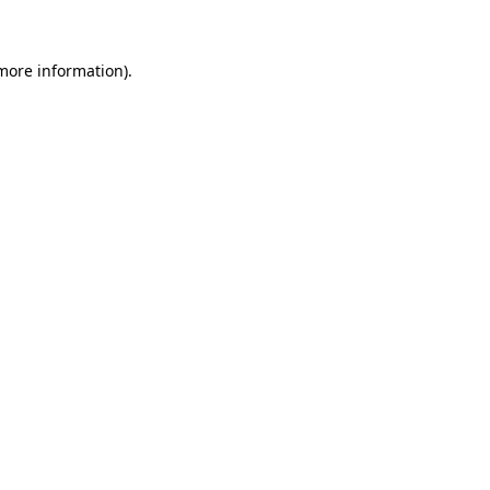
 more information)
.