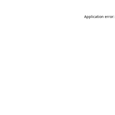
Application error