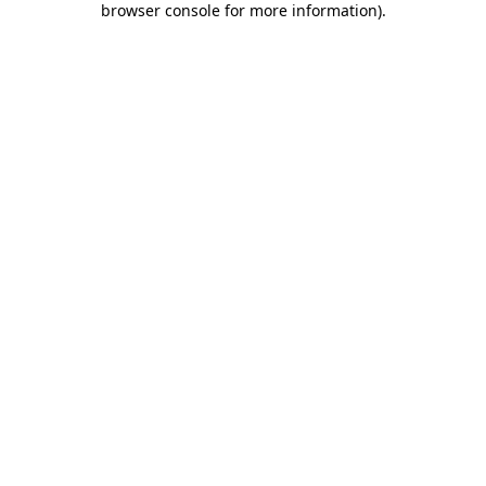
browser console for more information)
.