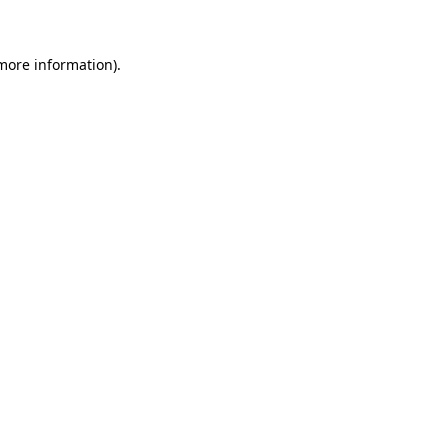
 more information)
.