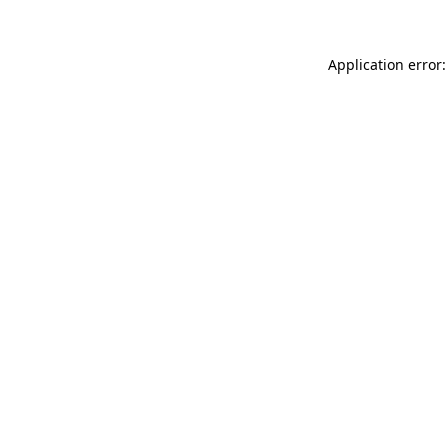
Application error