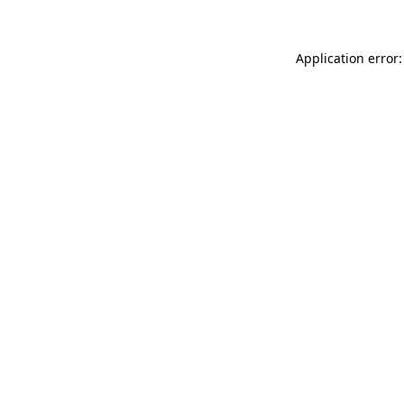
Application error