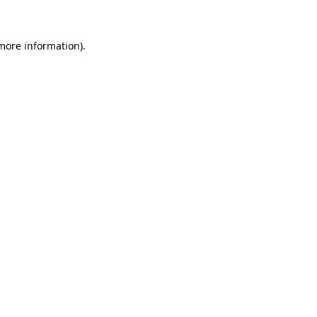
 more information)
.