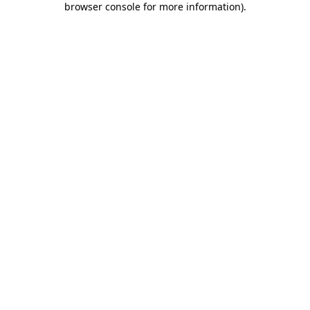
browser console for more information)
.