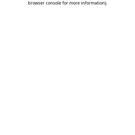
browser console for more information)
.