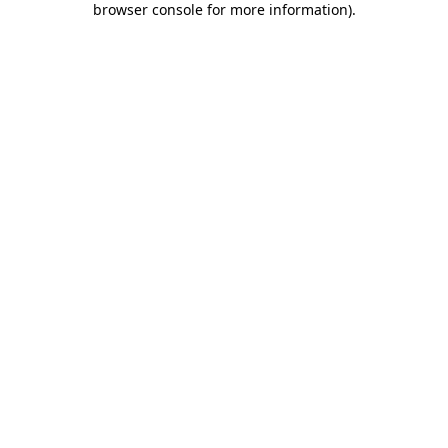
browser console for more information)
.