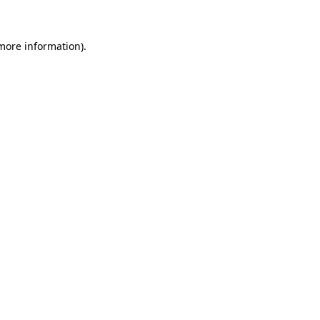
 more information)
.