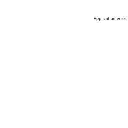
Application error