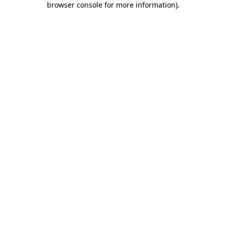
browser console for more information)
.