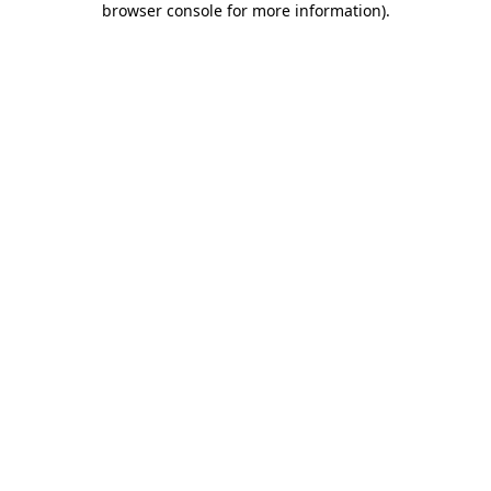
browser console for more information)
.