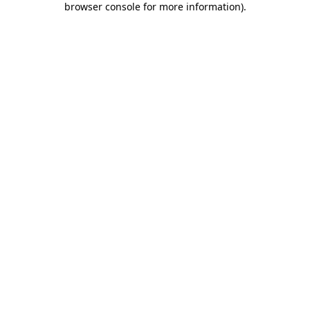
browser console for more information)
.