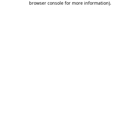
browser console for more information)
.