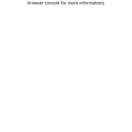
browser console for more information)
.