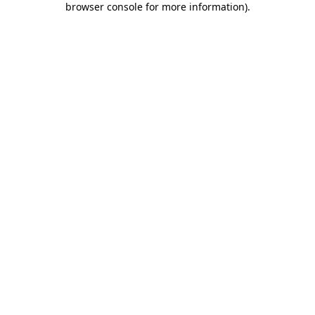
browser console for more information)
.