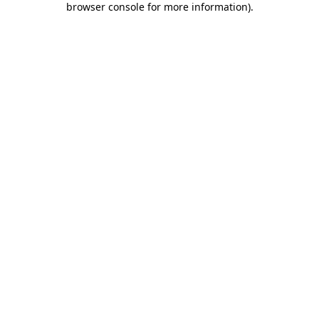
browser console for more information)
.