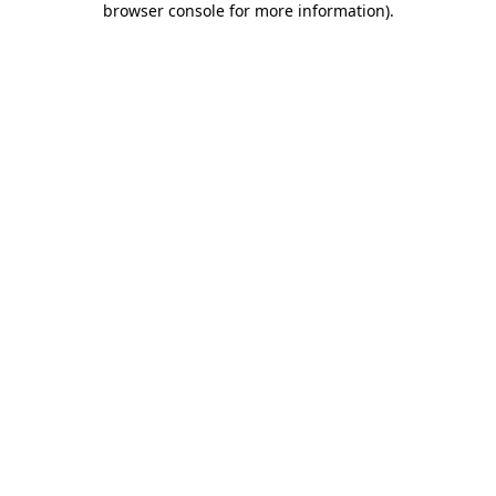
browser console for more information)
.