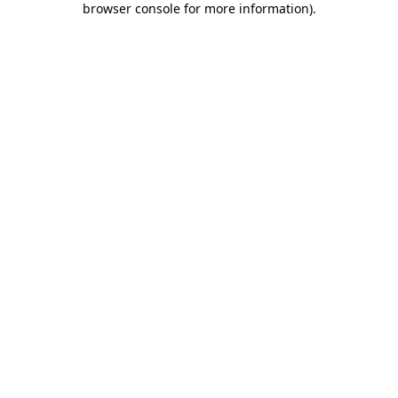
browser console for more information)
.