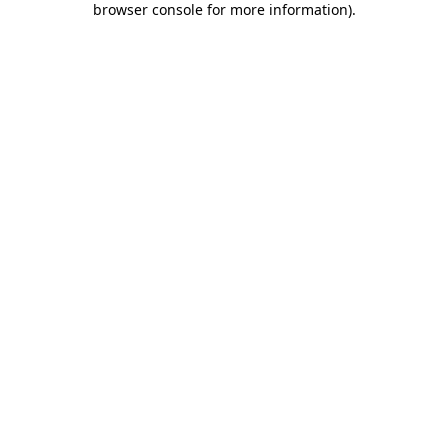
browser console for more information)
.