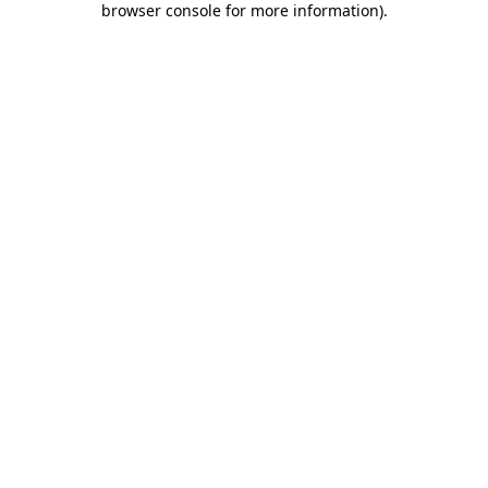
browser console for more information)
.